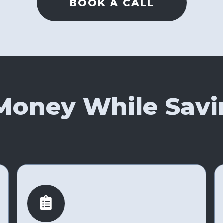
BOOK A CALL
Money While Savi