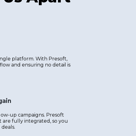
ngle platform. With Presoft,
flow and ensuring no detail is
gain
llow-up campaigns. Presoft
are fully integrated, so you
 deals.