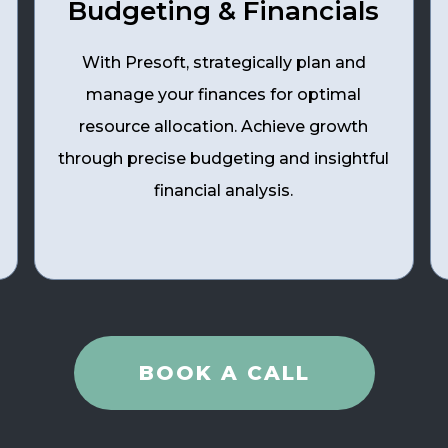
Budgeting & Financials
With Presoft, strategically plan and
manage your finances for optimal
resource allocation. Achieve growth
through precise budgeting and insightful
financial analysis.
BOOK A CALL