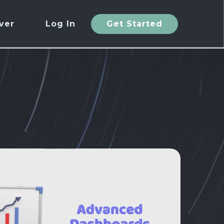
ver
Log In
Get Started