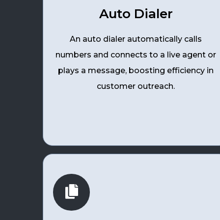
Auto Dialer
An auto dialer automatically calls
numbers and connects to a live agent or
plays a message, boosting efficiency in
customer outreach.