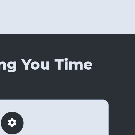
ng You Time