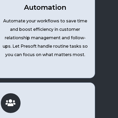
Automation
Automate your workflows to save time
and boost efficiency in customer
relationship management and follow-
ups. Let Presoft handle routine tasks so
you can focus on what matters most.